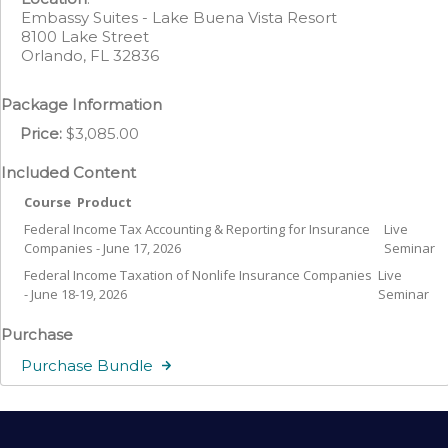
Embassy Suites - Lake Buena Vista Resort
8100 Lake Street
Orlando, FL 32836
Package Information
Price:
$3,085.00
Included Content
Course
Product
Federal Income Tax Accounting & Reporting for Insurance
Live
Companies - June 17, 2026
Seminar
Federal Income Taxation of Nonlife Insurance Companies
Live
- June 18-19, 2026
Seminar
Purchase
Purchase Bundle