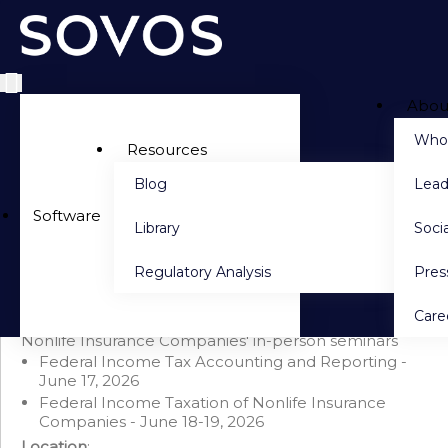
Abou
Side navigation
Who
Resources
Blog
Lead
PACKAGE DETAILS
Software
Library
Socia
Seminar Bundle: Tax Accounting & Federal Income
Taxation of Nonlife Insurance Companies (June 2026)
Regulatory Analysis
Pre
Save $750 when you purchase this bundle
This bundle includes 'Federal Income Tax Accounting
Care
and Reporting'
AND
'Federal Income Taxation of
Nonlife Insurance Companies' in-person seminars
Federal Income Tax Accounting and Reporting -
June 17, 2026
Federal Income Taxation of Nonlife Insurance
Companies - June 18-19, 2026
Location
: