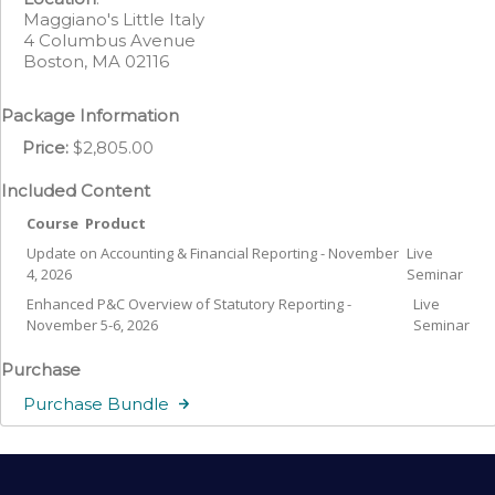
Maggiano's Little Italy
4 Columbus Avenue
Boston, MA 02116
Package Information
Price:
$2,805.00
Included Content
Course
Product
Update on Accounting & Financial Reporting - November
Live
4, 2026
Seminar
Enhanced P&C Overview of Statutory Reporting -
Live
November 5-6, 2026
Seminar
Purchase
Purchase Bundle