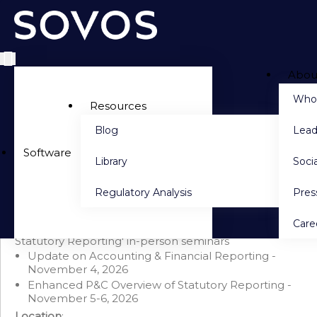
Abou
Side navigation
Who
Resources
Blog
Lead
PACKAGE DETAILS
Software
Library
Socia
Seminar Bundle: Update & Enhanced P&C Overview
(November 2026)
Regulatory Analysis
Pre
Save $300 when you purchase this bundle
This bundle includes 'Update on Accounting &
Care
Financial Reporting'
AND
'Enhanced P&C Overview of
Statutory Reporting' in-person seminars
Update on Accounting & Financial Reporting -
November 4, 2026
Enhanced P&C Overview of Statutory Reporting -
November 5-6, 2026
Location
: