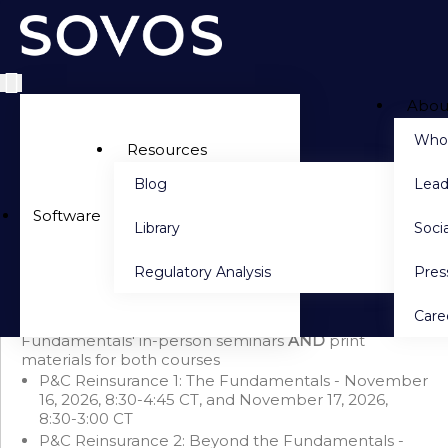
Abou
Side navigation
Who
Resources
Blog
Lead
PACKAGE DETAILS
Software
Library
Socia
Seminar Bundle: P&C Reinsurance 1 & P&C Reinsurance 2 +
Print (November 2026)
Regulatory Analysis
Pre
Save $600 when you purchase this bundle
This bundle includes 'P&C Reinsurance 1: The
Care
Fundamentals'
AND
'P&C Reinsurance 2: Beyond the
Fundamentals' in-person seminars
AND
print
materials for both courses
P&C Reinsurance 1: The Fundamentals - November
16, 2026, 8:30-4:45 CT, and November 17, 2026,
8:30-3:00 CT
P&C Reinsurance 2: Beyond the Fundamentals -