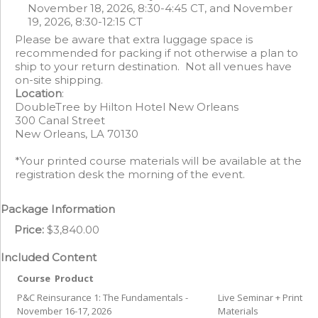
November 18, 2026, 8:30-4:45 CT, and November
19, 2026, 8:30-12:15 CT
Please be aware that extra luggage space is
recommended for packing if not otherwise a plan to
ship to your return destination. Not all venues have
on-site shipping.
Location
:
DoubleTree by Hilton Hotel New Orleans
300 Canal Street
New Orleans, LA 70130
*Your printed course materials will be available at the
registration desk the morning of the event.
Package Information
Price:
$3,840.00
Included Content
Course
Product
P&C Reinsurance 1: The Fundamentals -
Live Seminar + Print
November 16-17, 2026
Materials