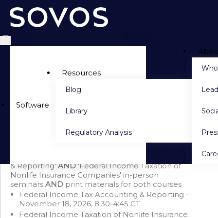
Abou
Side navigation
Who
Resources
Blog
Lead
PACKAGE DETAILS
Software
Library
Socia
Seminar Bundle: Tax Accounting & Federal Income
Taxation of Nonlife Insurance Companies + Print
Regulatory Analysis
Pre
(November 2026)
Save $750 when you purchase this bundle
Care
This bundle includes 'Federal Income Tax Accounting
& Reporting'
AND
'Federal Income Taxation of
Nonlife Insurance Companies' in-person
seminars
AND
print materials for both courses
Federal Income Tax Accounting & Reporting -
November 18, 2026, 8:30-4:45 CT
Federal Income Taxation of Nonlife Insurance