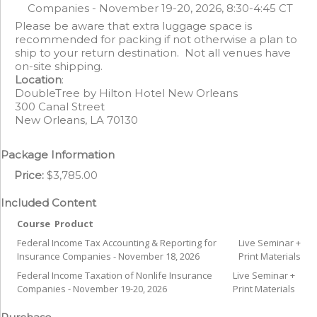
Companies - November 19-20, 2026, 8:30-4:45 CT
Please be aware that extra luggage space is
recommended for packing if not otherwise a plan to
ship to your return destination. Not all venues have
on-site shipping.
Location
:
DoubleTree by Hilton Hotel New Orleans
300 Canal Street
New Orleans, LA 70130
Package Information
Price:
$3,785.00
Included Content
Course
Product
Federal Income Tax Accounting & Reporting for
Live Seminar +
Insurance Companies - November 18, 2026
Print Materials
Federal Income Taxation of Nonlife Insurance
Live Seminar +
Companies - November 19-20, 2026
Print Materials